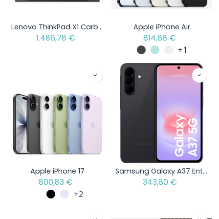
Lenovo ThinkPad X1 Carbon Gen 13 Aura Edition - Intel Core Ultra 5 - Open Box Item
Apple iPhone Air
1.486,78
€
814,88
€
+1
Apple iPhone 17
Samsung Galaxy A37 Enterprise Edition
800,83
€
343,80
€
+2