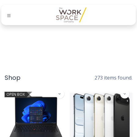
Shop
273 items found.
OPEN BOX