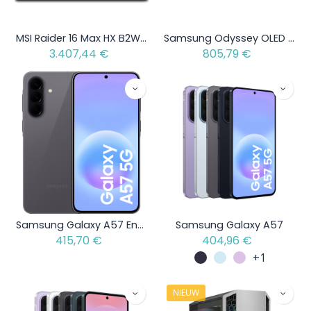
MSI Raider 16 Max HX B2WJ-039BE - Intel Core Ultra 9 290HX Plus - 1 TB - GeForce RTX 5090 - AZERTY
Samsung Odyssey OLED G8 S32DG802SU
3.407,44
€
805,79
€
Samsung Galaxy A57 Enterprise Edition
Samsung Galaxy A57
415,70
€
404,96
€
+1
NIEUW