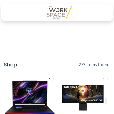
Shop
273 items found.