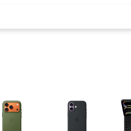
producten
Tools & Content