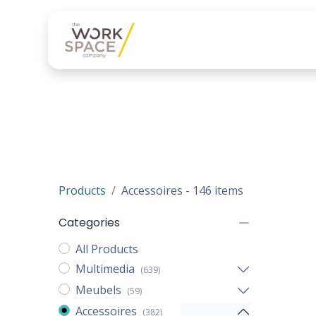
Onze diensten
Onze 
Products
Accessoires
- 146 items
Categories
All Products
Multimedia
(639)
Meubels
(59)
Accessoires
(382)