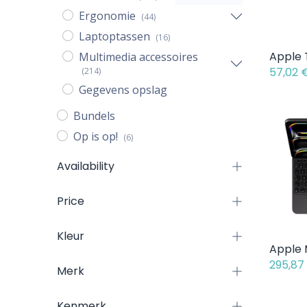
Ergonomie
(44)
Laptoptassen
(16)
Multimedia accessoires
57,02
(214)
Gegevens opslag
Bundels
Op is op!
(6)
Availability
Price
Kleur
295,87
Merk
Kenmerk