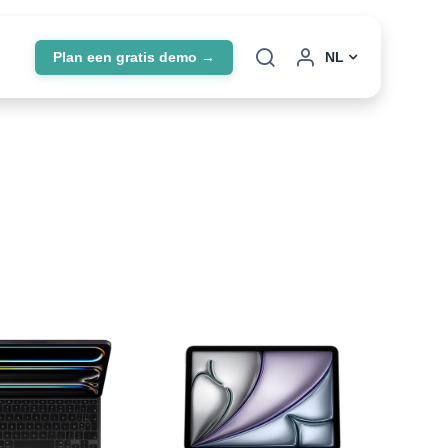
Plan een gratis demo →
NL