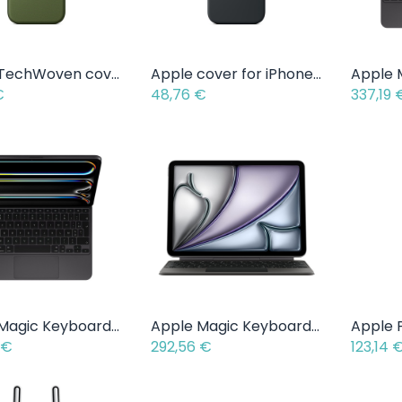
Apple TechWoven cover for iPhone 17 Pro / Pro Max
Apple cover for iPhone 17
Add to Cart
Add to Cart
€
48,76
€
337,19
Apple Magic Keyboard iPad Pro - 11 inch - AZERTY
Apple Magic Keyboard iPad Air - 11 inch - AZERTY
Add to Cart
Add to Cart
€
292,56
€
123,14