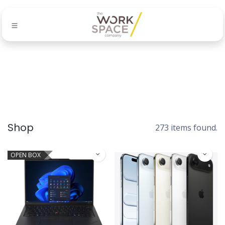
Shop
273 items found.
OPEN BOX