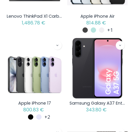
Lenovo ThinkPad X1 Carbon Gen 13 Aura Edition - Intel Core Ultra 5 - Open Box Item
Apple iPhone Air
1,486.78
€
814.88
€
+1
Apple iPhone 17
Samsung Galaxy A37 Enterprise Edition
800.83
€
343.80
€
+2