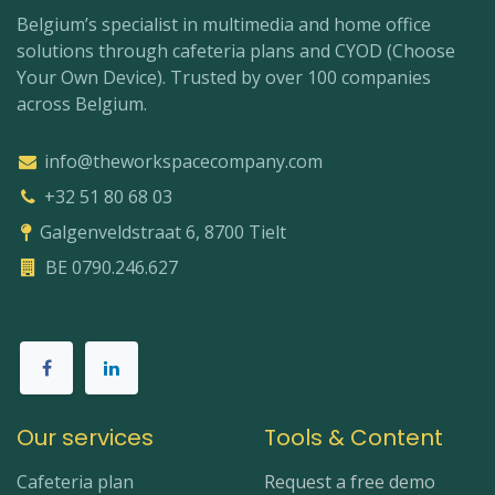
Belgium’s specialist in multimedia and home office
solutions through cafeteria plans and CYOD (Choose
Your Own Device). Trusted by over 100 companies
across Belgium.
info@theworkspacecompany.com
+32 51 80 68 03
Galgenveldstraat 6, 8700 Tielt
BE 0790.246.627
Our services
Tools & Content
Cafeteria plan
Request a free demo