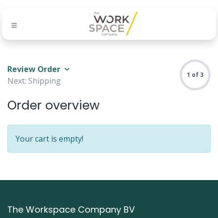
Review Order
1 of 3
Next: Shipping
Order overview
Your cart is empty!
The Workspace Company BV