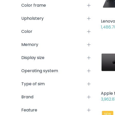
Color frame
Upholstery
1,486.7
Color
Memory
Display size
Operating system
Type of sim
Brand
3,962.8
Feature
NEW