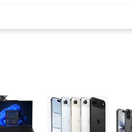
s
Tools & Content
X