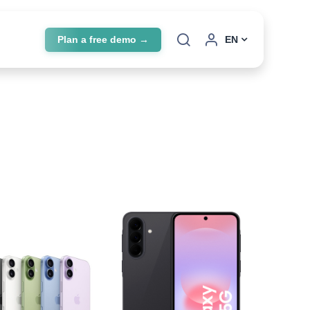
Plan a free demo →
EN