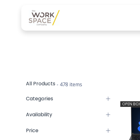
Our services
Product
All Products
- 478 items
Categories
OPEN BO
Availability
Price