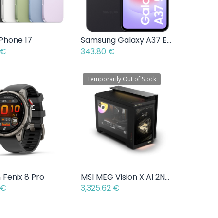
iPhone 17
Samsung Galaxy A37 Enterprise Edition
Add to Cart
Add to Cart
€
343.80
€
Temporarily Out of Stock
 Fenix 8 Pro
MSI MEG Vision X AI 2NVV7-004EU - Intel Core Ultra 7 265K - 2 TB - NVIDIA GeForce RTX 5080
Add to Cart
€
3,325.62
€