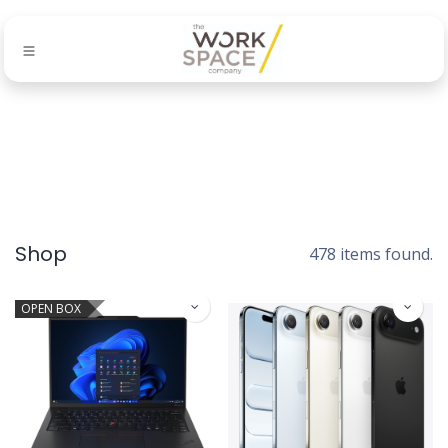
Shop
478 items found.
OPEN BOX