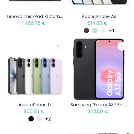
Lenovo ThinkPad X1 Carbon Gen 13 Aura Edition - Intel Core Ultra 5 - Open Box Item
Apple iPhone Air
1,486.78
€
814.88
€
+1
Apple iPhone 17
Samsung Galaxy A37 Enterprise Edition
800.83
€
343.80
€
+2