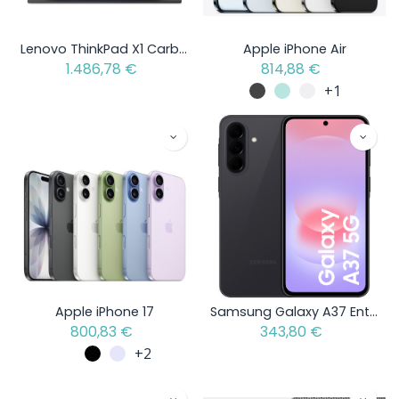
Lenovo ThinkPad X1 Carbon Gen 13 Aura Edition - Intel Core Ultra 5 - Open Box Item
Apple iPhone Air
1.486,78
€
814,88
€
+1
Apple iPhone 17
Samsung Galaxy A37 Enterprise Edition
800,83
€
343,80
€
+2