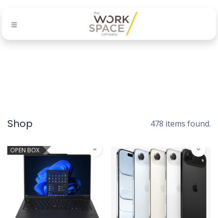
Shop
478 items found.
OPEN BOX