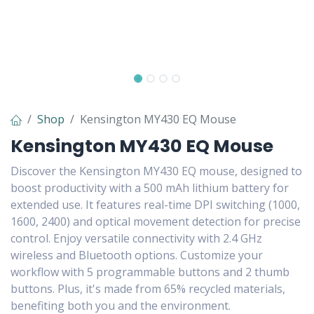
Shop
Kensington MY430 EQ Mouse
Kensington MY430 EQ Mouse
Discover the Kensington MY430 EQ mouse, designed to
boost productivity with a 500 mAh lithium battery for
extended use. It features real-time DPI switching (1000,
1600, 2400) and optical movement detection for precise
control. Enjoy versatile connectivity with 2.4 GHz
wireless and Bluetooth options. Customize your
workflow with 5 programmable buttons and 2 thumb
buttons. Plus, it's made from 65% recycled materials,
benefiting both you and the environment.