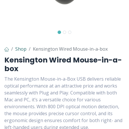
Shop
Kensington Wired Mouse-in-a-box
Kensington Wired Mouse-in-a-
box
The Kensington Mouse-in-a-Box USB delivers reliable
optical performance at an attractive price and works
seamlessly with Plug and Play. Compatible with both
Mac and PC, it’s a versatile choice for various
environments. With 800 DPI optical motion detection,
the mouse provides precise cursor control, and its
ergonomic design ensures comfort for both right- and
left-handed users during extended use.