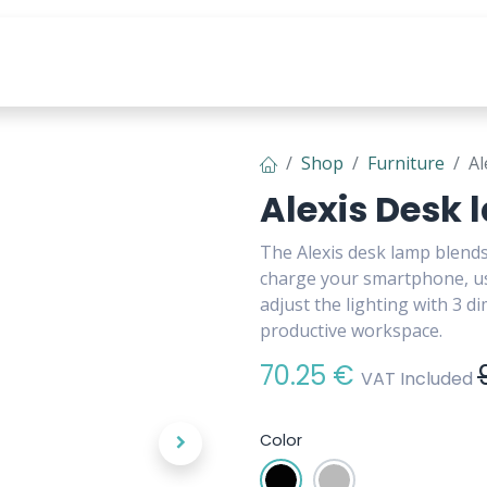
s
Tools & Content
Shop
Furniture
Al
Alexis Desk
The Alexis desk lamp blends
charge your smartphone, us
adjust the lighting with 3 d
productive workspace.
70.25
€
VAT Included
Color