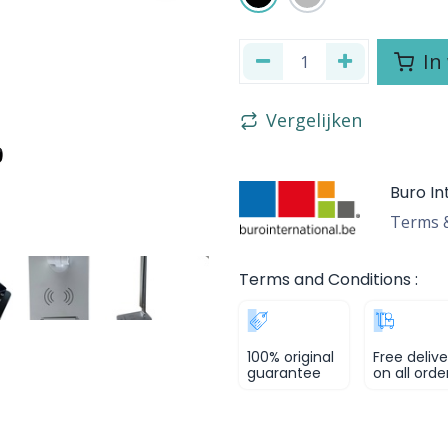
In
Vergelijken
Buro In
Terms &
Terms and Conditions :
100% original
Free delive
guarantee
on all orde