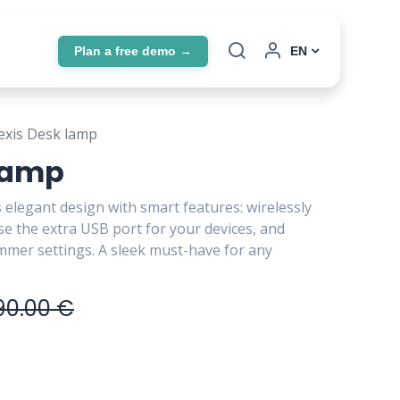
Plan a free demo →
EN
exis Desk lamp
 lamp
 elegant design with smart features: wirelessly
e the extra USB port for your devices, and
immer settings. A sleek must-have for any
90.00
€