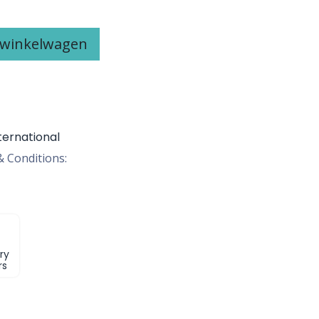
 winkelwagen
ternational
 Conditions:
ry
rs