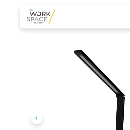
Our services
Product