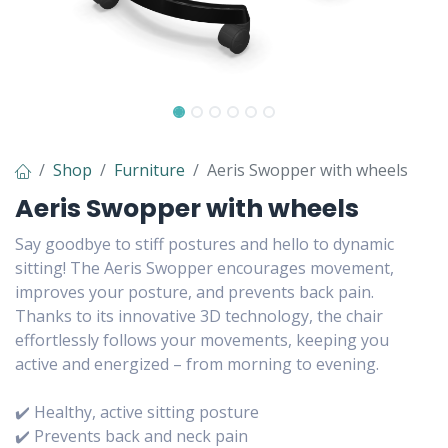
Shop
Furniture
Aeris Swopper with wheels
Aeris Swopper with wheels
Say goodbye to stiff postures and hello to dynamic
sitting! The Aeris Swopper encourages movement,
improves your posture, and prevents back pain.
Thanks to its innovative 3D technology, the chair
effortlessly follows your movements, keeping you
active and energized – from morning to evening.
✔️ Healthy, active sitting posture
✔️ Prevents back and neck pain